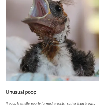
Unusual poop
If poop is smelly, poorly formed, greenish rather than brown: