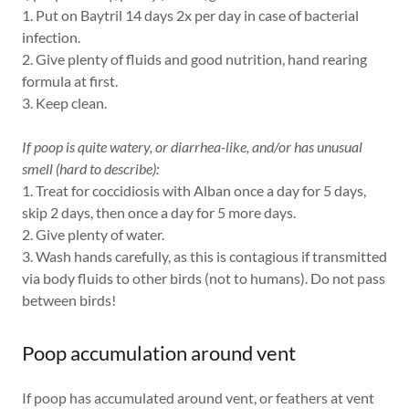
1. Put on Baytril 14 days 2x per day in case of bacterial
infection.
2. Give plenty of fluids and good nutrition, hand rearing
formula at first.
3. Keep clean.
If poop is quite watery, or diarrhea-like, and/or has unusual
smell (hard to describe):
1. Treat for coccidiosis with Alban once a day for 5 days,
skip 2 days, then once a day for 5 more days.
2. Give plenty of water.
3. Wash hands carefully, as this is contagious if transmitted
via body fluids to other birds (not to humans). Do not pass
between birds!
Poop accumulation around vent
If poop has accumulated around vent, or feathers at vent