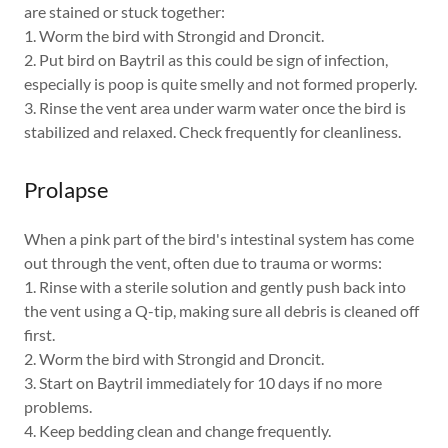
are stained or stuck together:
1. Worm the bird with Strongid and Droncit.
2. Put bird on Baytril as this could be sign of infection,
especially is poop is quite smelly and not formed properly.
3. Rinse the vent area under warm water once the bird is
stabilized and relaxed. Check frequently for cleanliness.
Prolapse
When a pink part of the bird's intestinal system has come
out through the vent, often due to trauma or worms:
1. Rinse with a sterile solution and gently push back into
the vent using a Q-tip, making sure all debris is cleaned off
first.
2. Worm the bird with Strongid and Droncit.
3. Start on Baytril immediately for 10 days if no more
problems.
4. Keep bedding clean and change frequently.