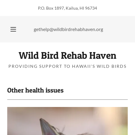
P.O. Box 1897, Kailua, HI 96734
gethelp@wildbirdrehabhaven.org
Wild Bird Rehab Haven
PROVIDING SUPPORT TO HAWAII'S WILD BIRDS
Other health issues