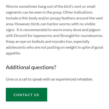
Worms sometimes hang out of the bird’s vent or small
segments can be seen in the poop. Other indications
include a thin body and/or poopy feathers around the vent
area. However, birds can harbor worms with no visible
signs. It is recommended to worm every dove and pigeon
with Droncit for tapeworms and Strongid for roundworms.
Keep an eye on bulbuls and mynahs too, especially
adolescents who are not putting on weight in spite of good
appetite.
Additional questions?
Give us a call to speak with an experienced rehabber.
CONTACT US