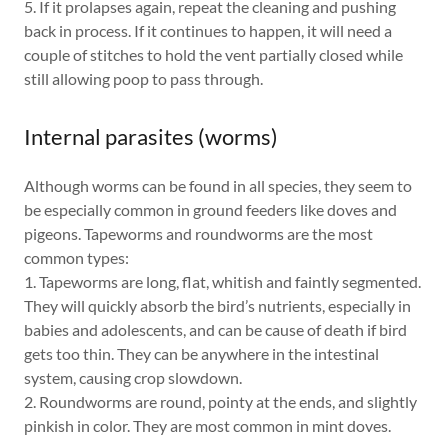
5. If it prolapses again, repeat the cleaning and pushing
back in process. If it continues to happen, it will need a
couple of stitches to hold the vent partially closed while
still allowing poop to pass through.
Internal parasites (worms)
Although worms can be found in all species, they seem to
be especially common in ground feeders like doves and
pigeons. Tapeworms and roundworms are the most
common types:
1. Tapeworms are long, flat, whitish and faintly segmented.
They will quickly absorb the bird’s nutrients, especially in
babies and adolescents, and can be cause of death if bird
gets too thin. They can be anywhere in the intestinal
system, causing crop slowdown.
2. Roundworms are round, pointy at the ends, and slightly
pinkish in color. They are most common in mint doves.